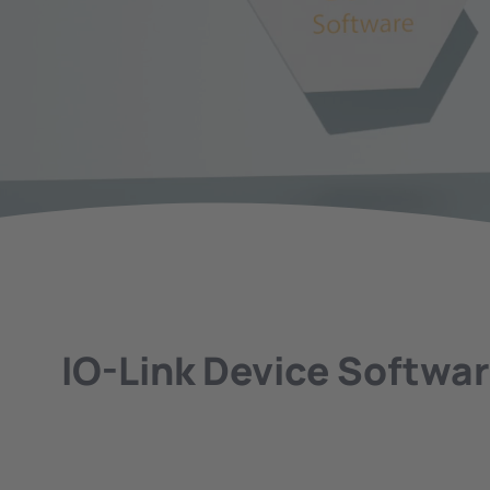
IO-Link Device Softwa