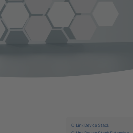
IO-Link Device Stack
IO-Link Device Stack Extension