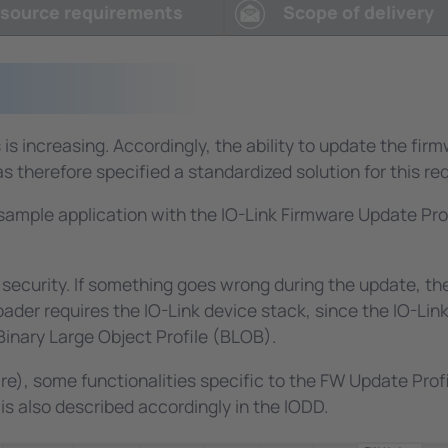
e, the same printed circuit board is used for different prod
source requirements
Scope of delivery
and are protected by a password and a hiding mechanism
 standard and was specified and implemented by TMG TE. M
O-Link Master V2 to perform the production test and set
 test environment.
is increasing. Accordingly, the ability to update the fir
 therefore specified a standardized solution for this re
k sample application with the IO-Link Firmware Update Pr
ecurity. If something goes wrong during the update, the b
r requires the IO-Link device stack, since the IO-Link p
Binary Large Object Profile (BLOB).
are), some functionalities specific to the FW Update Pro
is also described accordingly in the IODD.