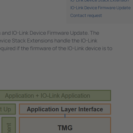
IO-Link Device Firmware Update
Contact request
s and IO-Link Device Firmware Update. The
evice Stack Extensions handle the IO-Link
uired if the firmware of the IO-Link device is to