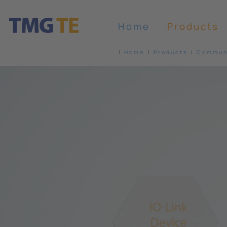
Home
Products
Home
Products
Communi