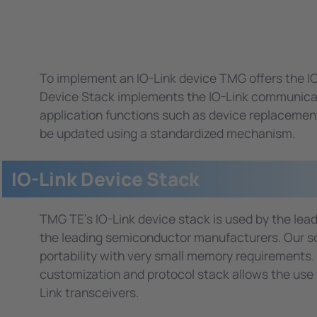
To implement an IO-Link device TMG offers the I
Device Stack implements the IO-Link communicati
application functions such as device replacement 
be updated using a standardized mechanism.
IO-Link Device Stack
TMG TE's IO-Link device stack is used by the le
the leading semiconductor manufacturers. Our so
portability with very small memory requirements.
customization and protocol stack allows the use wi
Link transceivers.