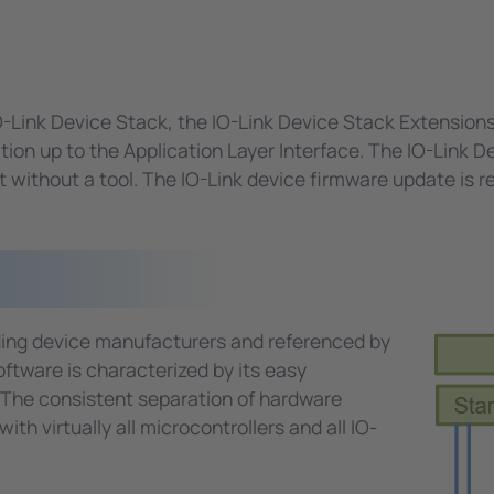
O-Link Device Stack, the IO-Link Device Stack Extension
on up to the Application Layer Interface. The IO-Link D
without a tool. The IO-Link device firmware update is req
ading device manufacturers and referenced by
ftware is characterized by its easy
 The consistent separation of hardware
th virtually all microcontrollers and all IO-