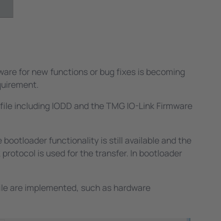
ucts.
. The easiest way to implement such
ost of our customers use this functionality.
tings. We provide libraries for Windows to
mware for new functions or bug fixes is becoming
quirement.
ofile including IODD and the TMG IO-Link Firmware
ootloader functionality is still available and the
rotocol is used for the transfer. In bootloader
file are implemented, such as hardware