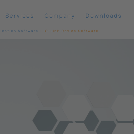
Services
Company
Downloads
cation Software
IO-Link-Device Software