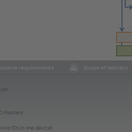
source requirements
Scope of delivery
tion
.0 masters
vice IDs in one device)