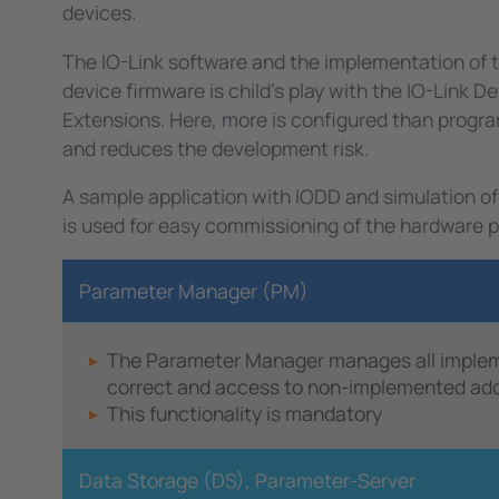
devices.
The IO-Link software and the implementation of th
device firmware is child's play with the IO-Link 
Extensions. Here, more is configured than progra
and reduces the development risk.
A sample application with IODD and simulation of
is used for easy commissioning of the hardware p
Parameter Manager (PM)
The Parameter Manager manages all implemen
correct and access to non-implemented addr
This functionality is mandatory
Data Storage (DS), Parameter-Server