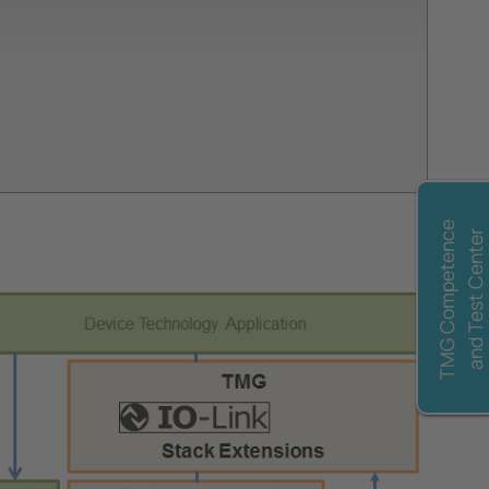
TMG Competence
and Test Center