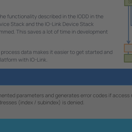
e functionality described in the IODD in the
Device Stack and the IO-Link Device Stack
mmed. This saves a lot of time in development
 process data makes it easier to get started and
latform with IO-Link.
ted parameters and generates error codes if access righ
esses (index / subindex) is denied.