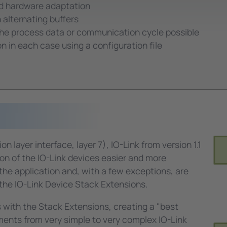
nd hardware adaptation
alternating buffers
the process data or communication cycle possible
n in each case using a configuration file
layer interface, layer 7), IO-Link from version 1.1
on of the IO-Link devices easier and more
 the application and, with a few exceptions, are
he IO-Link Device Stack Extensions.
 with the Stack Extensions, creating a "best
rements from very simple to very complex IO-Link