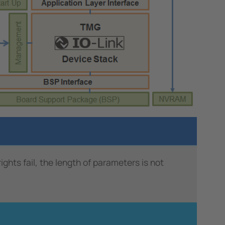
ts fail, the length of parameters is not