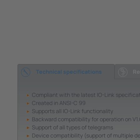
Technical specifications
Re
Compliant with the latest IO-Link specifica
Created in ANSI-C 99
Supports all IO-Link functionality
Backward compatibility for operation on V1
Support of all types of telegrams
Device compatibility (support of multiple de