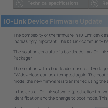
identification, presettings, etc., if, for exampl
Technical specifications
Re
These parameters are not visible to the user 
functionality is to use the IO-Link mechanism.
The functionality is additional to the IO-Link
IO-Link Device Firmware Update
Note: Some of our customers use the TMG USB-I
integrate the TMG USB-IO-Link Master into the
The complexity of the firmware in IO-Link devices 
increasingly important. The IO-Link community has
The solution consists of a bootloader, an IO-Lin
Packager.
The solution with a bootloader ensures 0 voltage s
FW download can be attempted again. The bootloade
mode, the new firmware is transferred using the 
In the actual IO-Link software (production firmw
identification and the change to boot mode. This 