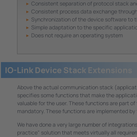
Consistent separation of protocol stack a
Consistent process data exchange through 
Synchronization of the device software to 
Simple adaptation to the specific applicatio
Does not require an operating system
IO-Link Device Stack Extensions
Above the actual communication stack (application 
specifies some functions that make the applicati
valuable for the user. These functions are part of
mandatory. These functions are implemented by t
We have done a very large number of integrations
practice" solution that meets virtually all requi